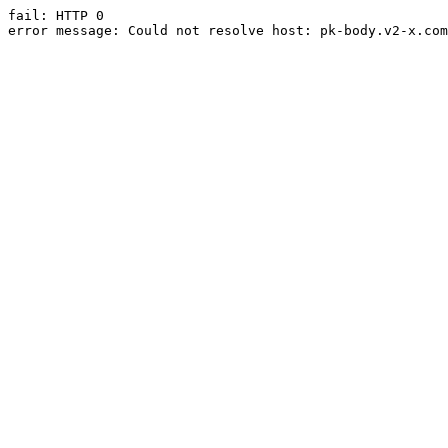
fail: HTTP 0

error message: Could not resolve host: pk-body.v2-x.com