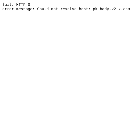
fail: HTTP 0

error message: Could not resolve host: pk-body.v2-x.com