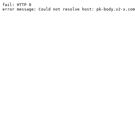
fail: HTTP 0

error message: Could not resolve host: pk-body.v2-x.com