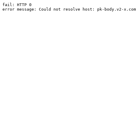
fail: HTTP 0

error message: Could not resolve host: pk-body.v2-x.com